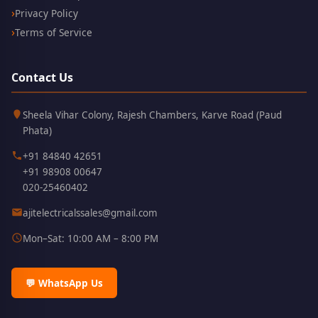
Privacy Policy
Terms of Service
Contact Us
Kothrud,
411038
Sheela Vihar Colony, Rajesh Chambers, Karve Road (Paud
Pune
Phata)
+91 84840 42651
+91 98908 00647
020-25460402
ajitelectricalssales@gmail.com
Mon–Sat: 10:00 AM – 8:00 PM
💬 WhatsApp Us