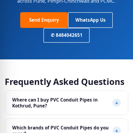
across Pune, Pimpri-Chinchwad and PCMC.
Send Enquiry
WhatsApp Us
✆ 8484042651
Frequently Asked Questions
Where can I buy PVC Conduit Pipes in
Kothrud, Pune?
Ajit Electricals at Sheela Vihar Colony, Karve Road
Which brands of PVC Conduit Pipes do you
(Paud Phata), Kothrud, Pune 411038 stocks a wide