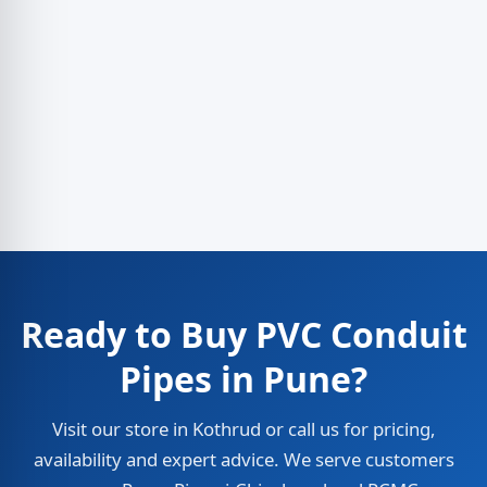
Ready to Buy PVC Conduit
Pipes in Pune?
Visit our store in Kothrud or call us for pricing,
availability and expert advice. We serve customers