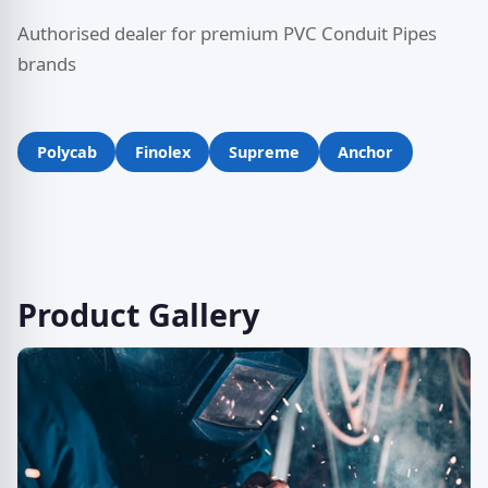
Authorised dealer for premium PVC Conduit Pipes
brands
Polycab
Finolex
Supreme
Anchor
Product Gallery