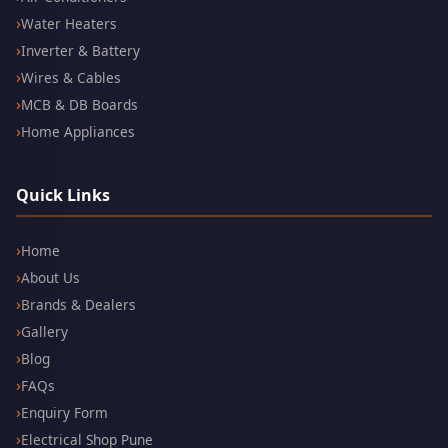
Water Heaters
Inverter & Battery
Wires & Cables
MCB & DB Boards
Home Appliances
Quick Links
Home
About Us
Brands & Dealers
Gallery
Blog
FAQs
Enquiry Form
Electrical Shop Pune