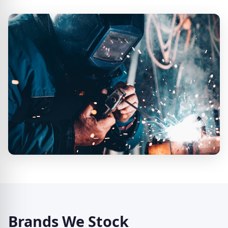
Brands We Stock