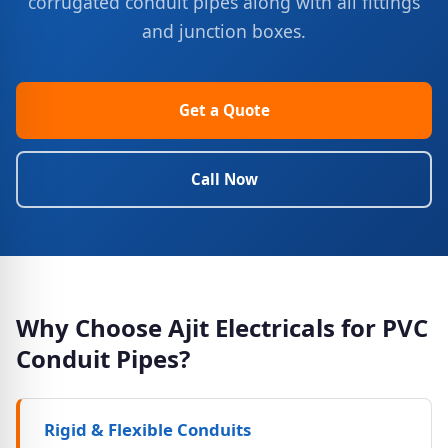
corrugated conduit pipes along with all fittings
and junction boxes.
Get a Quote
Call Now
Why Choose Ajit Electricals for PVC
Conduit Pipes?
Rigid & Flexible Conduits