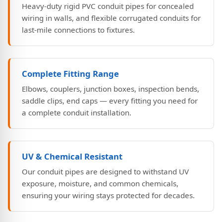
Heavy-duty rigid PVC conduit pipes for concealed
wiring in walls, and flexible corrugated conduits for
last-mile connections to fixtures.
Complete Fitting Range
Elbows, couplers, junction boxes, inspection bends,
saddle clips, end caps — every fitting you need for
a complete conduit installation.
UV & Chemical Resistant
Our conduit pipes are designed to withstand UV
exposure, moisture, and common chemicals,
ensuring your wiring stays protected for decades.