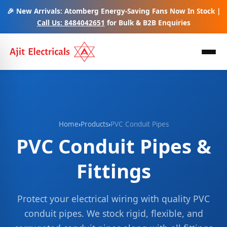
🎉 New Arrivals: Atomberg Energy-Saving Fans Now In Stock |
Call Us: 8484042651
for Bulk & B2B Enquiries
Home
›
Products
›
PVC Conduit Pipes
PVC Conduit Pipes &
Fittings
Protect your electrical wiring with quality PVC
conduit pipes. We stock rigid, flexible, and