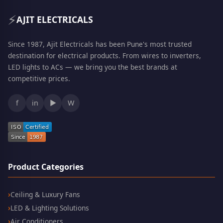
⚡
AJIT ELECTRICALS
Since 1987, Ajit Electricals has been Pune's most trusted
destination for electrical products. From wires to inverters,
LED lights to ACs — we bring you the best brands at
competitive prices.
f
in
▶
W
Product Categories
Ceiling & Luxury Fans
LED & Lighting Solutions
Air Conditioners