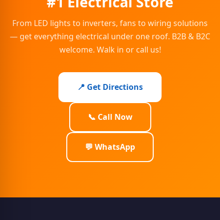
#1 Electrical Store
From LED lights to inverters, fans to wiring solutions
— get everything electrical under one roof. B2B & B2C
welcome. Walk in or call us!
📍 Get Directions
📞 Call Now
💬 WhatsApp