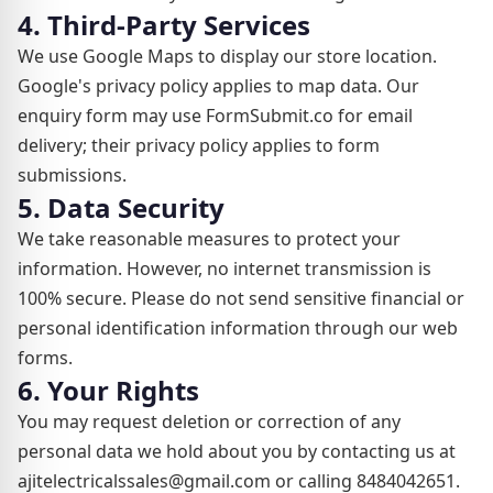
4. Third-Party Services
We use Google Maps to display our store location.
Google's privacy policy applies to map data. Our
enquiry form may use FormSubmit.co for email
delivery; their privacy policy applies to form
submissions.
5. Data Security
We take reasonable measures to protect your
information. However, no internet transmission is
100% secure. Please do not send sensitive financial or
personal identification information through our web
forms.
6. Your Rights
You may request deletion or correction of any
personal data we hold about you by contacting us at
ajitelectricalssales@gmail.com or calling 8484042651.