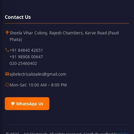
Contact Us
Kothrud,
411038
Sheela Vihar Colony, Rajesh Chambers, Karve Road (Paud
Pune
Phata)
+91 84840 42651
+91 98908 00647
020-25460402
ajitelectricalssales@gmail.com
Mon–Sat: 10:00 AM – 8:00 PM
💬 WhatsApp Us