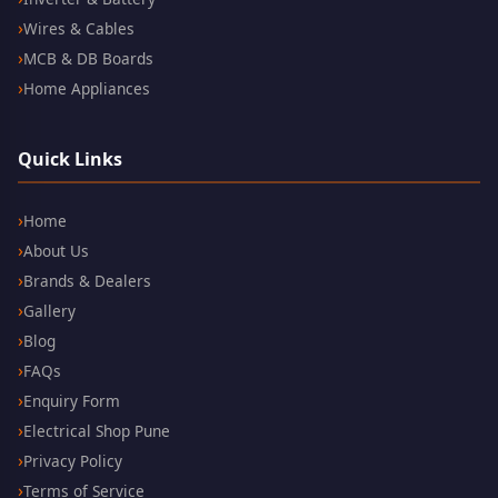
Wires & Cables
MCB & DB Boards
Home Appliances
Quick Links
Home
About Us
Brands & Dealers
Gallery
Blog
FAQs
Enquiry Form
Electrical Shop Pune
Privacy Policy
Terms of Service