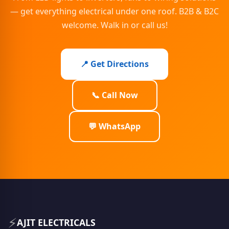
— get everything electrical under one roof. B2B & B2C
welcome. Walk in or call us!
📍 Get Directions
📞 Call Now
💬 WhatsApp
⚡
AJIT ELECTRICALS