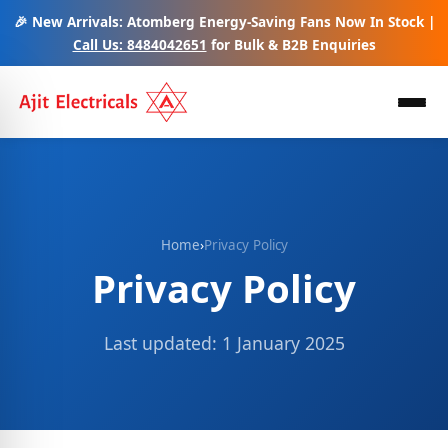
🎉 New Arrivals: Atomberg Energy-Saving Fans Now In Stock |
Call Us: 8484042651
for Bulk & B2B Enquiries
Home
›
Privacy Policy
Privacy Policy
Last updated: 1 January 2025