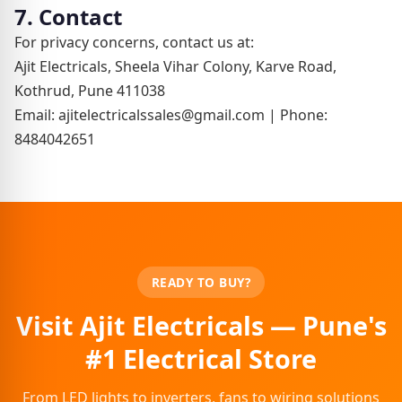
7. Contact
For privacy concerns, contact us at:
Ajit Electricals, Sheela Vihar Colony, Karve Road,
Kothrud, Pune 411038
Email: ajitelectricalssales@gmail.com | Phone:
8484042651
READY TO BUY?
Visit Ajit Electricals — Pune's
#1 Electrical Store
From LED lights to inverters, fans to wiring solutions