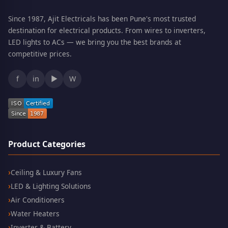
Since 1987, Ajit Electricals has been Pune's most trusted
destination for electrical products. From wires to inverters,
LED lights to ACs — we bring you the best brands at
competitive prices.
f
in
▶
W
Product Categories
Ceiling & Luxury Fans
LED & Lighting Solutions
Air Conditioners
Water Heaters
Inverter & Battery