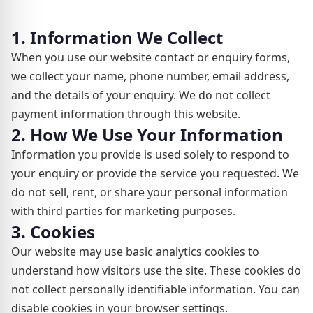
1. Information We Collect
When you use our website contact or enquiry forms,
we collect your name, phone number, email address,
and the details of your enquiry. We do not collect
payment information through this website.
2. How We Use Your Information
Information you provide is used solely to respond to
your enquiry or provide the service you requested. We
do not sell, rent, or share your personal information
with third parties for marketing purposes.
3. Cookies
Our website may use basic analytics cookies to
understand how visitors use the site. These cookies do
not collect personally identifiable information. You can
disable cookies in your browser settings.