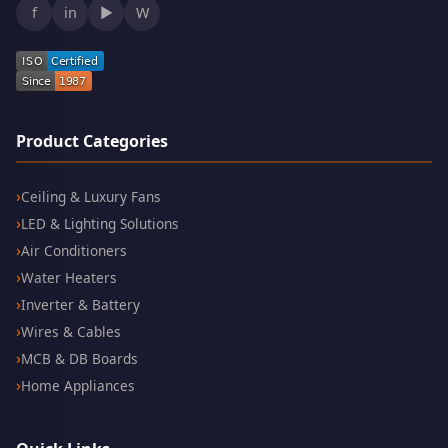
f
in
▶
W
Product Categories
Ceiling & Luxury Fans
LED & Lighting Solutions
Air Conditioners
Water Heaters
Inverter & Battery
Wires & Cables
MCB & DB Boards
Home Appliances