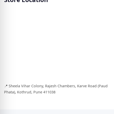
📍 Sheela Vihar Colony, Rajesh Chambers, Karve Road (Paud
Phata), Kothrud, Pune 411038