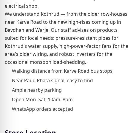
electrical shop.
We understand Kothrud — from the older row-houses
near Karve Road to the new high-rises coming up in
Bavdhan and Warje. Our staff advises on products
suited for local needs: pressure-resistant pipes for
Kothrud's water supply, high-power-factor fans for the
area's older wiring, and robust inverters for the
occasional monsoon load-shedding.
Walking distance from Karve Road bus stops
Near Paud Phata signal, easy to find
Ample nearby parking
Open Mon–Sat, 10am–8pm
WhatsApp orders accepted
Store Location