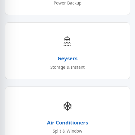
Power Backup
🚿
Geysers
Storage & Instant
❄️
Air Conditioners
Split & Window