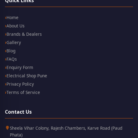
Quick Links
Home
About Us
Brands & Dealers
Gallery
Blog
FAQs
Enquiry Form
Electrical Shop Pune
Privacy Policy
Terms of Service
Contact Us
Kothrud,
411038
Sheela Vihar Colony, Rajesh Chambers, Karve Road (Paud
Pune
Phata)