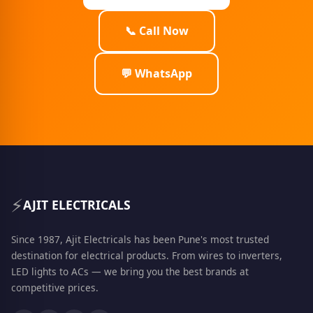
📞 Call Now
💬 WhatsApp
⚡
AJIT ELECTRICALS
Since 1987, Ajit Electricals has been Pune's most trusted
destination for electrical products. From wires to inverters,
LED lights to ACs — we bring you the best brands at
competitive prices.