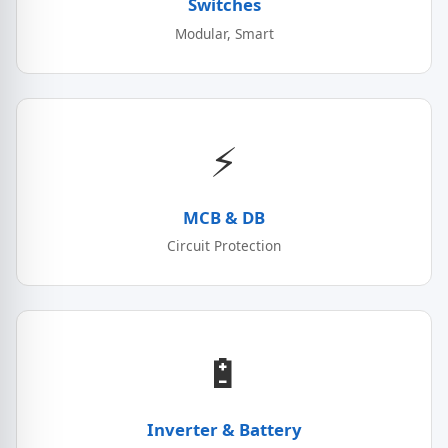
Switches
Modular, Smart
⚡
MCB & DB
Circuit Protection
🔋
Inverter & Battery