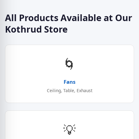
All Products Available at Our
Kothrud Store
🌀
Fans
Ceiling, Table, Exhaust
💡