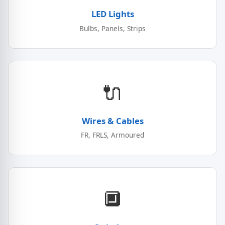
LED Lights
Bulbs, Panels, Strips
🔌
Wires & Cables
FR, FRLS, Armoured
🔲