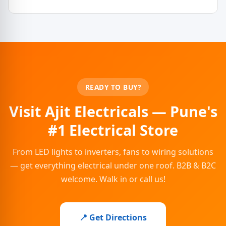
READY TO BUY?
Visit Ajit Electricals — Pune's
#1 Electrical Store
From LED lights to inverters, fans to wiring solutions
— get everything electrical under one roof. B2B & B2C
welcome. Walk in or call us!
📍 Get Directions