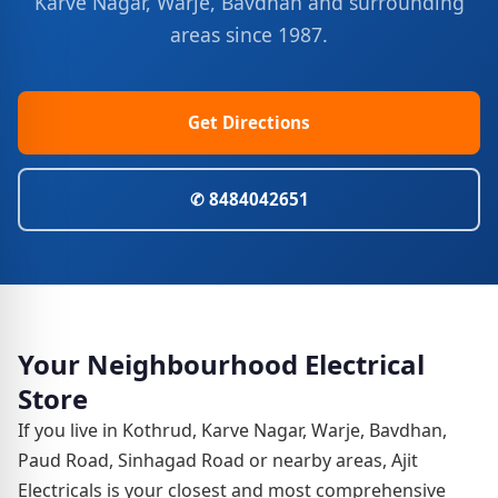
Karve Nagar, Warje, Bavdhan and surrounding
areas since 1987.
Get Directions
✆ 8484042651
Your Neighbourhood Electrical
Store
If you live in Kothrud, Karve Nagar, Warje, Bavdhan,
Paud Road, Sinhagad Road or nearby areas, Ajit
Electricals is your closest and most comprehensive