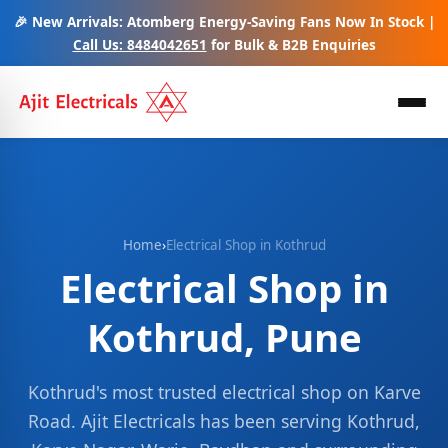
🎉 New Arrivals: Atomberg Energy-Saving Fans Now In Stock |
Call Us: 8484042651
for Bulk & B2B Enquiries
Home
›
Electrical Shop in Kothrud
Electrical Shop in
Kothrud, Pune
Kothrud's most trusted electrical shop on Karve
Road. Ajit Electricals has been serving Kothrud,